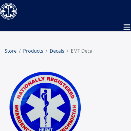
Store
Products
Decals
EMT Decal