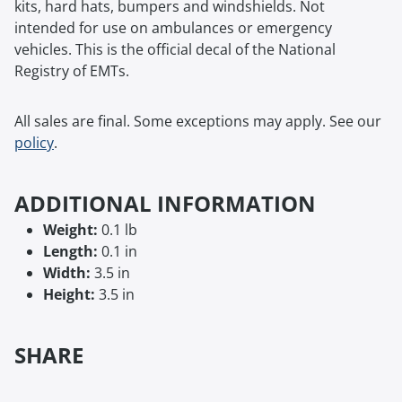
kits, hard hats, bumpers and windshields. Not
intended for use on ambulances or emergency
vehicles. This is the official decal of the National
Registry of EMTs.
All sales are final. Some exceptions may apply. See our
policy
.
ADDITIONAL INFORMATION
Weight:
0.1 lb
Length:
0.1 in
Width:
3.5 in
Height:
3.5 in
SHARE