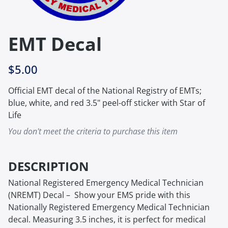
EMT Decal
$5.00
Official EMT decal of the National Registry of EMTs;
blue, white, and red 3.5" peel-off sticker with Star of
Life
You don't meet the criteria to purchase this item
DESCRIPTION
National Registered Emergency Medical Technician
(NREMT) Decal – Show your EMS pride with this
Nationally Registered Emergency Medical Technician
decal. Measuring 3.5 inches, it is perfect for medical