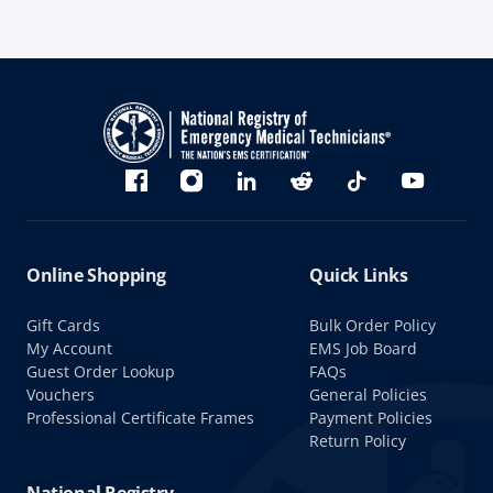
Bluesky
Facebook
Instagram
linkedin
Reddit
TikTok
YouTube
Online Shopping
Quick Links
Gift Cards
Bulk Order Policy
My Account
EMS Job Board
Guest Order Lookup
FAQs
Vouchers
General Policies
Professional Certificate Frames
Payment Policies
Return Policy