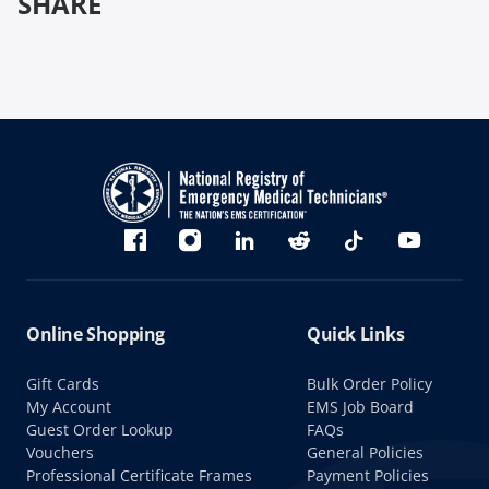
SHARE
Bluesky
Facebook
Instagram
linkedin
Reddit
TikTok
YouTube
Online Shopping
Quick Links
Gift Cards
Bulk Order Policy
My Account
EMS Job Board
Guest Order Lookup
FAQs
Vouchers
General Policies
Professional Certificate Frames
Payment Policies