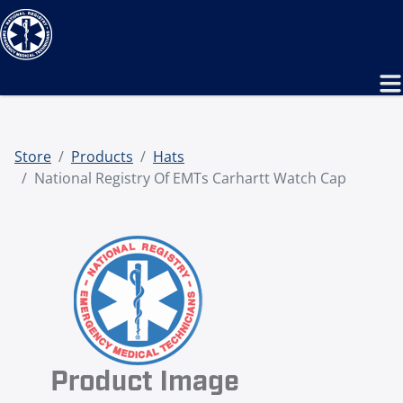
Store
Products
Hats
National Registry Of EMTs Carhartt Watch Cap