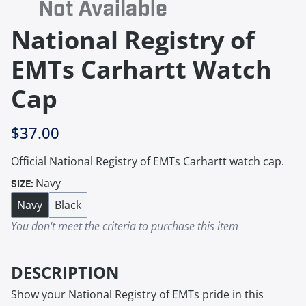
National Registry of
EMTs Carhartt Watch
Cap
$37.00
Official National Registry of EMTs Carhartt watch cap.
Navy
SIZE:
Navy
Black
You don't meet the criteria to purchase this item
DESCRIPTION
Show your National Registry of EMTs pride in this