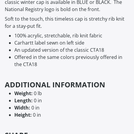
classic winter cap is available in BLUE or BLACK. The
National Registry logo is bold on the front.
Soft to the touch, this timeless cap is stretchy rib knit
for a stay-put fit.
100% acrylic, stretchable, rib knit fabric
Carhartt label sewn on left side
An updated version of the classic CTA18
Offered in the same colors previously offered in
the CTA18
ADDITIONAL INFORMATION
Weight:
0 lb
Length:
0 in
Width:
0 in
Height:
0 in