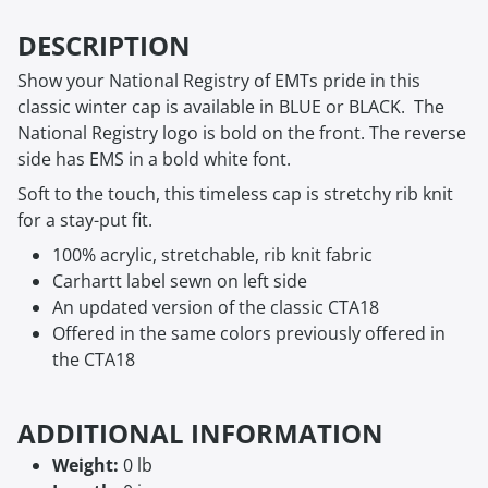
DESCRIPTION
Show your National Registry of EMTs pride in this
classic winter cap is available in BLUE or BLACK. The
National Registry logo is bold on the front. The reverse
side has EMS in a bold white font.
Soft to the touch, this timeless cap is stretchy rib knit
for a stay-put fit.
100% acrylic, stretchable, rib knit fabric
Carhartt label sewn on left side
An updated version of the classic CTA18
Offered in the same colors previously offered in
the CTA18
ADDITIONAL INFORMATION
Weight:
0 lb