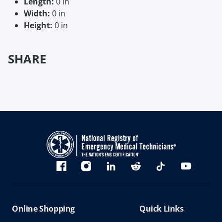
Length:
0 in
Width:
0 in
Height:
0 in
SHARE
Bluesky
Facebook
Instagram
linkedin
Reddit
TikTok
YouTube
Online Shopping
Quick Links