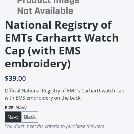
National Registry of
EMTs Carhartt Watch
Cap (with EMS
embroidery)
$39.00
Official National Registry of EMT's Carhartt watch cap
with EMS embroidery on the back.
Navy
SIZE:
Navy
Black
You don't meet the criteria to purchase this item