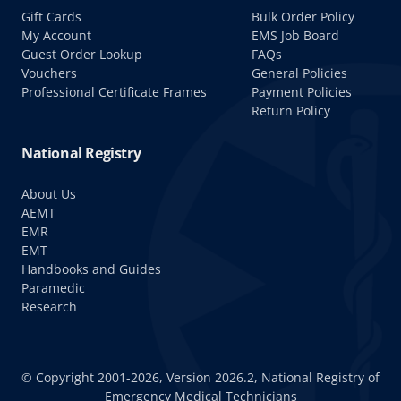
Gift Cards
Bulk Order Policy
My Account
EMS Job Board
Guest Order Lookup
FAQs
Vouchers
General Policies
Professional Certificate Frames
Payment Policies
Return Policy
National Registry
About Us
AEMT
EMR
EMT
Handbooks and Guides
Paramedic
Research
© Copyright 2001-2026, Version 2026.2, National Registry of
Emergency Medical Technicians