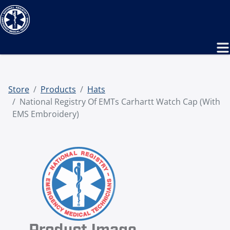
Store
Products
Hats
National Registry Of EMTs Carhartt Watch Cap (with
EMS Embroidery)