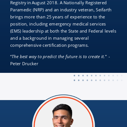
Registry in August 2018. A Nationally Registered
Paramedic (NRP) and an industry veteran, Seifarth
brings more than 25 years of experience to the
position, including emergency medical services
(EMS) leadership at both the State and Federal levels
and a background in managing several
comprehensive certification programs.
“
The best way to predict the future is to create it.
”
-
Peter Drucker