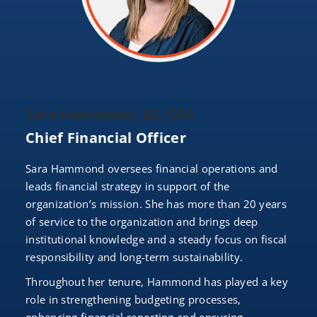
Sara Hammond, BS, CPA
Chief Financial Officer
Sara Hammond oversees financial operations and
leads financial strategy in support of the
organization’s mission. She has more than 20 years
of service to the organization and brings deep
institutional knowledge and a steady focus on fiscal
responsibility and long-term sustainability.
Throughout her tenure, Hammond has played a key
role in strengthening budgeting processes,