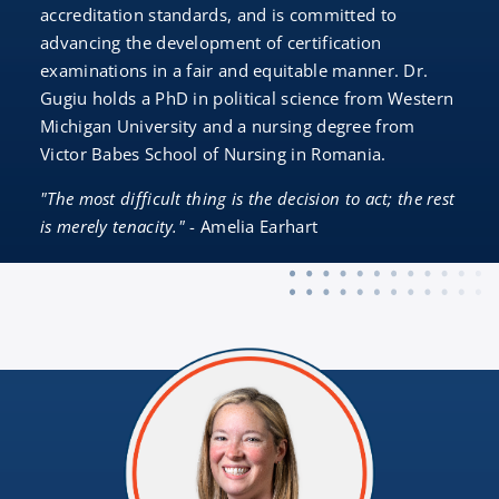
accreditation standards, and is committed to
advancing the development of certification
examinations in a fair and equitable manner. Dr.
Gugiu holds a PhD in political science from Western
Michigan University and a nursing degree from
Victor Babes School of Nursing in Romania.
"The most difficult thing is the decision to act; the rest
is merely tenacity."
- Amelia Earhart