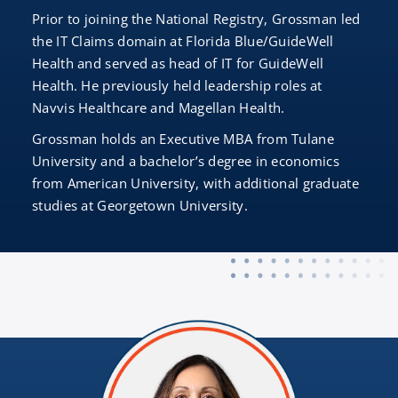
Prior to joining the National Registry, Grossman led
the IT Claims domain at Florida Blue/GuideWell
Health and served as head of IT for GuideWell
Health. He previously held leadership roles at
Navvis Healthcare and Magellan Health.
Grossman holds an Executive MBA from Tulane
University and a bachelor’s degree in economics
from American University, with additional graduate
studies at Georgetown University.