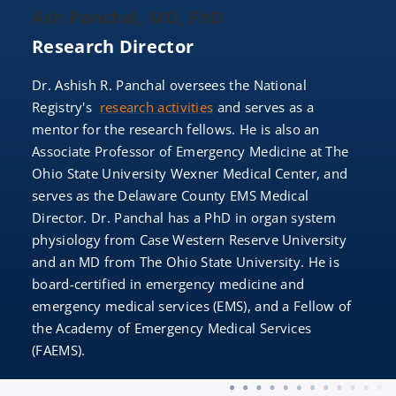
Ash Panchal, MD, PhD
Research Director
Dr. Ashish R. Panchal oversees the National
Registry's
research activities
and serves as a
mentor for the research fellows. He is also an
Associate Professor of Emergency Medicine at The
Ohio State University Wexner Medical Center, and
serves as the Delaware County EMS Medical
Director. Dr. Panchal has a PhD in organ system
physiology from Case Western Reserve University
and an MD from The Ohio State University. He is
board-certified in emergency medicine and
emergency medical services (EMS), and a Fellow of
the Academy of Emergency Medical Services
(FAEMS).