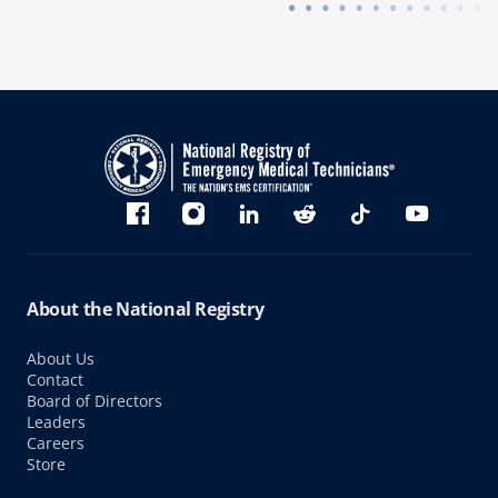
Bluesky
Facebook
Instagram
linkedin
Reddit
TikTok
YouTube
About the National Registry
About Us
Contact
Board of Directors
Leaders
Careers
Store