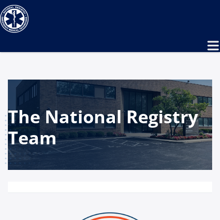
The National Registry
Team