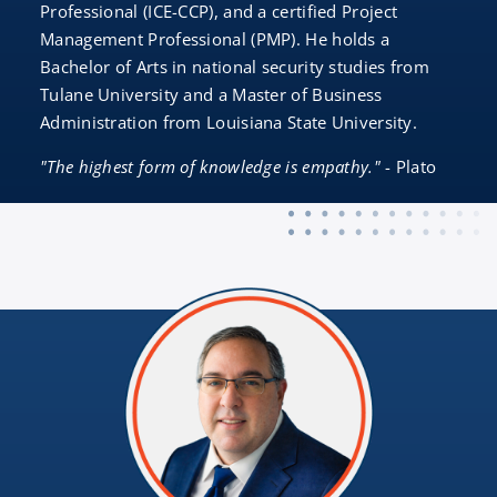
Professional (ICE-CCP), and a certified Project
Management Professional (PMP). He holds a
Bachelor of Arts in national security studies from
Tulane University and a Master of Business
Administration from Louisiana State University.
"The highest form of knowledge is empathy."
- Plato