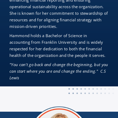
enhancing financial reporting and ensuring
operational sustainability across the organization.
She is known for her commitment to stewardship of
resources and for aligning financial strategy with
mission-driven priorities.
Hammond holds a Bachelor of Science in
accounting from Franklin University and is widely
respected for her dedication to both the financial
health of the organization and the people it serves.
"You can't go back and change the beginning, but you
can start where you are and change the ending." C.S
Lewis