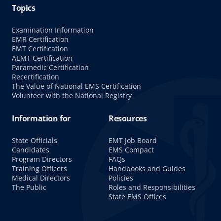
Topics
Examination Information
EMR Certification
EMT Certification
AEMT Certification
Paramedic Certification
Recertification
The Value of National EMS Certification
Volunteer with the National Registry
Information for
Resources
State Officials
EMT Job Board
Candidates
EMS Compact
Program Directors
FAQs
Training Officers
Handbooks and Guides
Medical Directors
Policies
The Public
Roles and Responsibilities
State EMS Offices