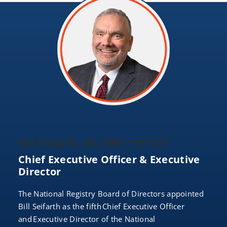
Bill Seifarth, MS, NRP, ICE-CCP
Chief Executive Officer & Executive
Director
The National Registry Board of Directors appointed
Bill Seifarth as the fifth Chief Executive Officer
and Executive Director of the National