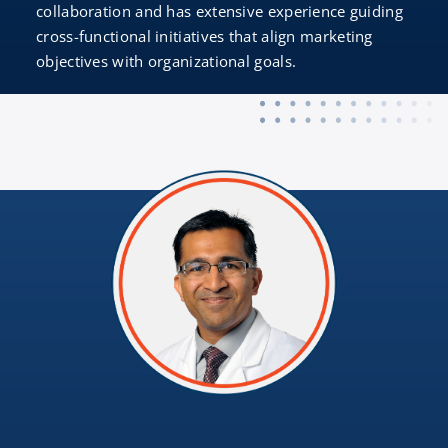
collaboration and has extensive experience guiding
cross-functional initiatives that align marketing
objectives with organizational goals.