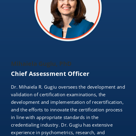
Mihaiela Gugiu, PhD
Chief Assessment Officer
Dr. Mihaiela R. Gugiu oversees the development and
validation of certification examinations, the
development and implementation of recertification,
and the efforts to innovate the certification process
in line with appropriate standards in the
credentialing industry. Dr. Gugiu has extensive
experience in psychometrics, research, and