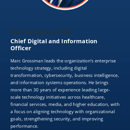
Marc Grossman, MBA
Chief Digital and Information
Officer
Marc Grossman leads the organization’s enterprise
technology strategy, including digital
transformation, cybersecurity, business intelligence,
and information systems operations. He brings
more than 30 years of experience leading large-
scale technology initiatives across healthcare,
financial services, media, and higher education, with
a focus on aligning technology with organizational
goals, strengthening security, and improving
performance.