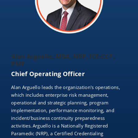
Alan Arguello, MBA, NRP, ICE-CCP,
PMP
Chief Operating Officer
Alan Arguello leads the organization's operations,
which includes enterprise risk management,
operational and strategic planning, program
implementation, performance monitoring, and
incident/business continuity preparedness
activities. Arguello is a Nationally Registered
Paramedic (NRP), a Certified Credentialing