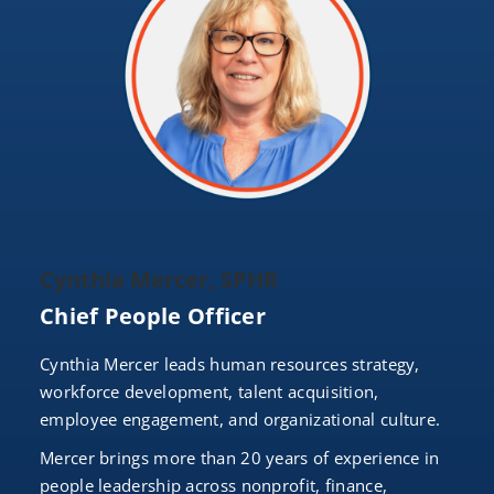
Cynthia Mercer, SPHR
Chief People Officer
Cynthia Mercer leads human resources strategy,
workforce development, talent acquisition,
employee engagement, and organizational culture.
Mercer brings more than 20 years of experience in
people leadership across nonprofit, finance,