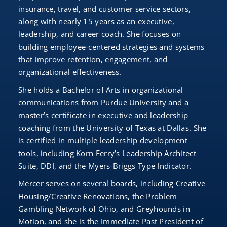
insurance, travel, and customer service sectors,
along with nearly 15 years as an executive,
leadership, and career coach. She focuses on
building employee-centered strategies and systems
that improve retention, engagement, and
organizational effectiveness.
She holds a Bachelor of Arts in organizational
communications from Purdue University and a
master’s certificate in executive and leadership
coaching from the University of Texas at Dallas. She
is certified in multiple leadership development
tools, including Korn Ferry’s Leadership Architect
Suite, DDI, and the Myers-Briggs Type Indicator.
Mercer serves on several boards, including Creative
Housing/Creative Renovations, the Problem
Gambling Network of Ohio, and Greyhounds in
Motion, and she is the Immediate Past President of