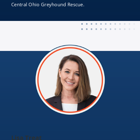
Central Ohio Greyhound Rescue.
Lisa Treat