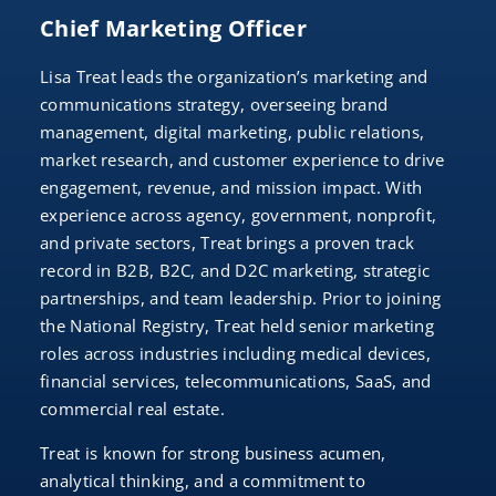
Chief Marketing Officer
Lisa Treat leads the organization’s marketing and
communications strategy, overseeing brand
management, digital marketing, public relations,
market research, and customer experience to drive
engagement, revenue, and mission impact. With
experience across agency, government, nonprofit,
and private sectors, Treat brings a proven track
record in B2B, B2C, and D2C marketing, strategic
partnerships, and team leadership. Prior to joining
the National Registry, Treat held senior marketing
roles across industries including medical devices,
financial services, telecommunications, SaaS, and
commercial real estate.
Treat is known for strong business acumen,
analytical thinking, and a commitment to