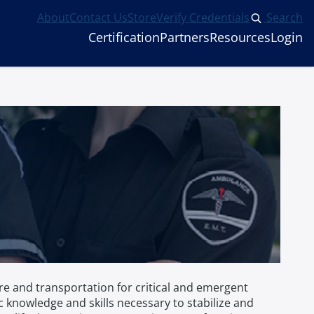
About
Contact Us
Store
Verify Credentials
Search
Certification
Partners
Resources
Login
e and transportation for critical and emergent
knowledge and skills necessary to stabilize and