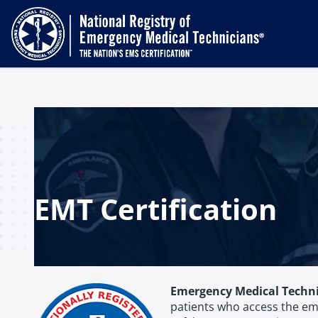
EMT Certification
Emergency Medical Techn
patients who access the em