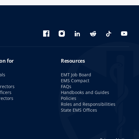
Bluesky
Facebook
Instagram
linkedin
Reddit
TikTok
YouTu
on for
Resources
als
EMT Job Board
s
EMS Compact
rectors
FAQs
ficers
Handbooks and Guides
rectors
Policies
Roles and Responsibilities
State EMS Offices