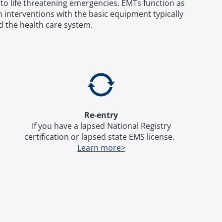
to life threatening emergencies. EMTs function as
interventions with the basic equipment typically
d the health care system.
Re-entry
If you have a lapsed National Registry
certification or lapsed state EMS license.
Learn more>