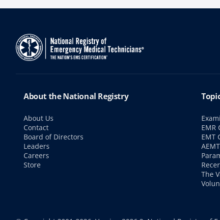
About the National Registry
Topi
About Us
Exami
Contact
EMR C
Board of Directors
EMT C
Leaders
AEMT 
Careers
Param
Store
Recer
The V
Volun