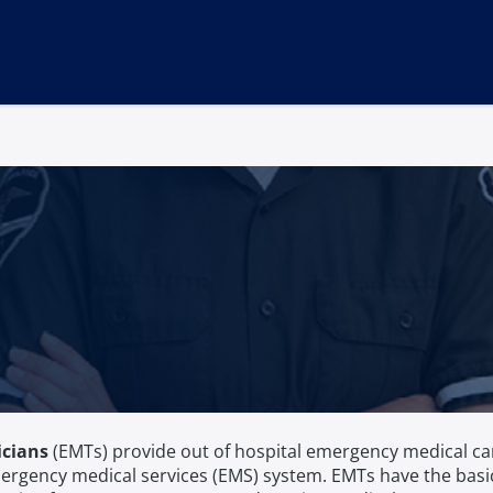
icians
(EMTs) provide out of hospital emergency medical car
ergency medical services (EMS) system. EMTs have the basic 