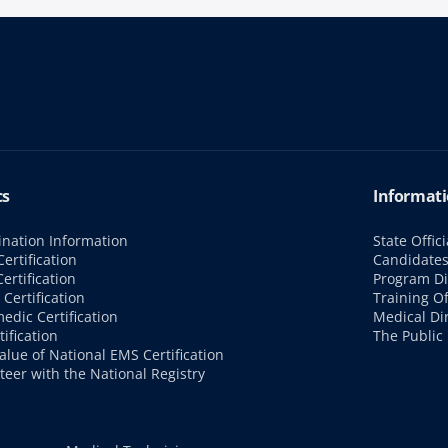
cs
Informati
nation Information
State Offici
ertification
Candidate
ertification
Program Di
Certification
Training Of
edic Certification
Medical Di
tification
The Public
alue of National EMS Certification
teer with the National Registry