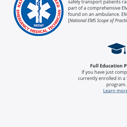
safely transport patients 
part of a comprehensive EM
found on an ambulance. EMT
[
National EMS Scope of Pract
Full Education 
If you have just comp
currently enrolled in a
program
Learn mor