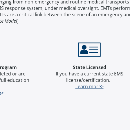
ranging from non-emergency and routine medical transports 
S response system, under medical oversight. EMTs perform 
s are a critical link between the scene of an emergency an
ice Model
]
Program
State Licensed
leted or are
​​​​​​If you have a current state EMS
 full education
license/certification.
.
Learn more>
e>