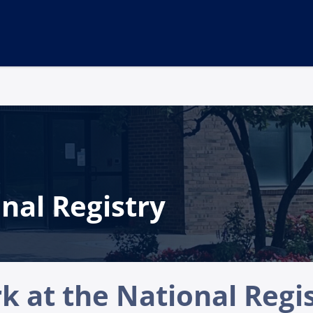
nal Registry
 at the National Regi