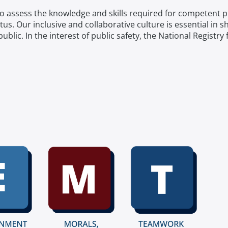
 to assess the knowledge and skills required for competent 
atus. Our inclusive and collaborative culture is essential in 
e public. In the interest of public safety, the National Regis