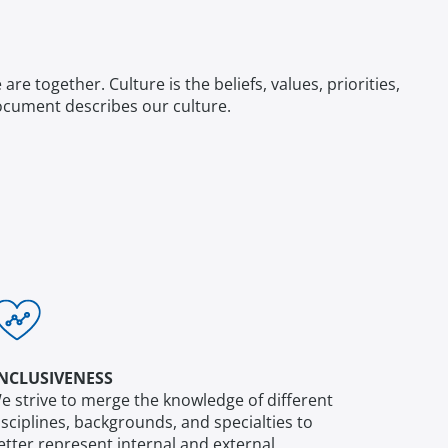
 together. Culture is the beliefs, values, priorities,
f document describes our culture.
NCLUSIVENESS
e strive to merge the knowledge of different
isciplines, backgrounds, and specialties to
etter represent internal and external