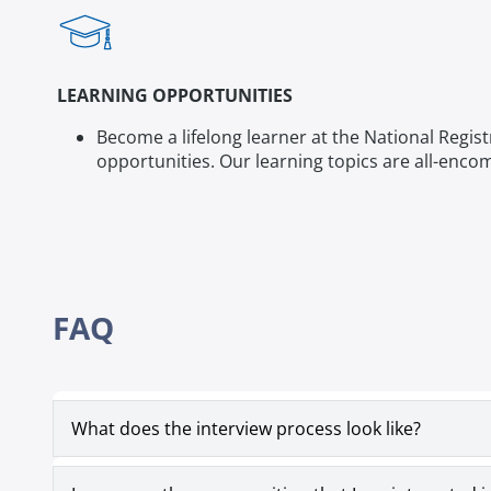
LEARNING OPPORTUNITIES
Become a lifelong learner at the National Regis
opportunities. Our learning topics are all-enc
FAQ
What does the interview process look like?