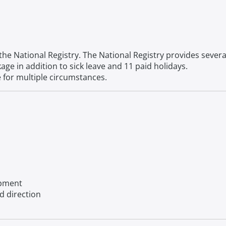
the National Registry. The National Registry provides severa
ge in addition to sick leave and 11 paid holidays.
e for multiple circumstances.
opment
d direction