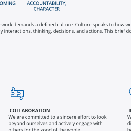
-work demands a defined culture. Culture speaks to how we are
ly interactions, thinking, decisions, and actions. This brie
COLLABORATION
I
We are committed to a sincere effort to look
W
beyond ourselves and actively engage with
d
others for the good of the whole.
b