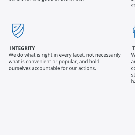
s
INTEGRITY
T
We do what is right in every facet, not necessarily
W
what is convenient or popular, and hold
a
ourselves accountable for our actions.
c
s
h