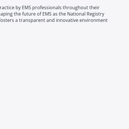
practice by EMS professionals throughout their
shaping the future of EMS as the National Registry
try fosters a transparent and innovative environment