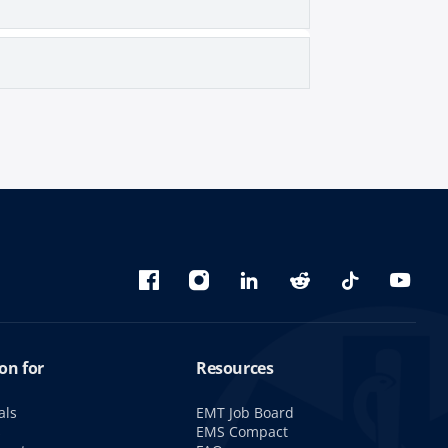
Bluesky
Facebook
Instagram
linkedin
Reddit
TikTok
YouTu
on for
Resources
als
EMT Job Board
s
EMS Compact