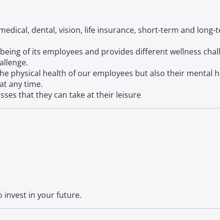
edical, dental, vision, life insurance, short-term and long
being of its employees and provides different wellness chal
allenge.
the physical health of our employees but also their mental 
at any time.
sses that they can take at their leisure
 invest in your future.