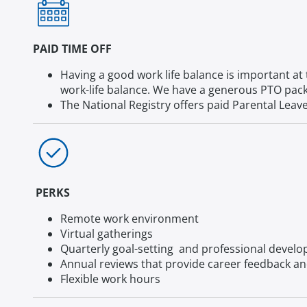
PAID TIME OFF
Having a good work life balance is important at 
work-life balance. We have a generous PTO packa
The National Registry offers paid Parental Leav
PERKS
Remote work environment
Virtual gatherings
Quarterly goal-setting and professional devel
Annual reviews that provide career feedback an
Flexible work hours