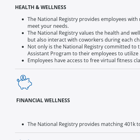
HEALTH & WELLNESS
The National Registry provides employees with m
meet your needs.
The National Registry values the health and well
but also interact with coworkers during each ch
Not only is the National Registry committed to 
Assistant Program to their employees to utilize 
Employees have access to free virtual fitness cla
FINANCIAL WELLNESS
The National Registry provides matching 401k to