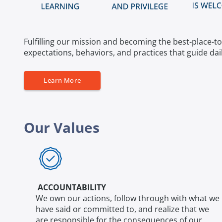
Fulfilling our mission and becoming the best-place-to
expectations, behaviors, and practices that guide dai
Learn More
Our Values
ACCOUNTABILITY
We own our actions, follow through with what we
have said or committed to, and realize that we
are responsible for the consequences of our