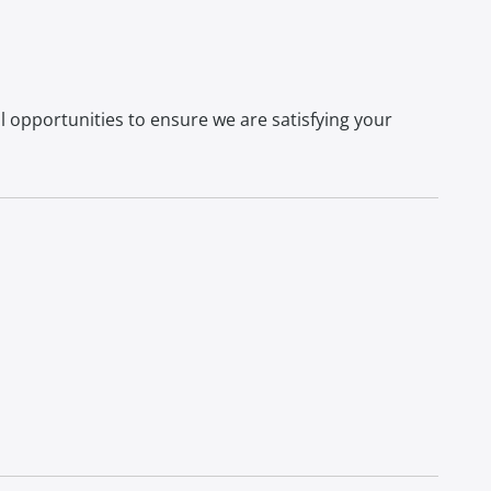
l opportunities to ensure we are satisfying your