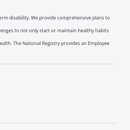
-term disability. We provide comprehensive plans to
lenges to not only start or maintain healthy habits
health. The National Registry provides an Employee