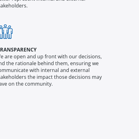
takeholders.
RANSPARENCY
e are open and up front with our decisions,
nd the rationale behind them, ensuring we
ommunicate with internal and external
takeholders the impact those decisions may
ave on the community.