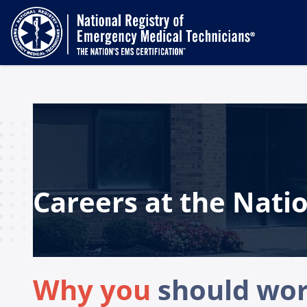
Careers at the Natio
Why you
should work