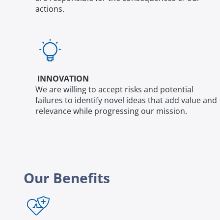
actions.
INNOVATION
We are willing to accept risks and potential
failures to identify novel ideas that add value and
relevance while progressing our mission.
Our Benefits