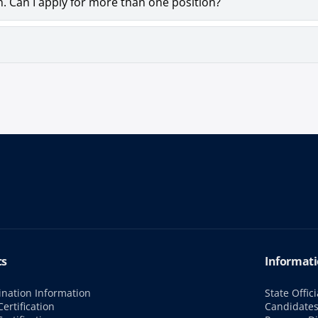
n. Can I apply for more than one position?
cs
Informati
nation Information
State Offici
ertification
Candidate