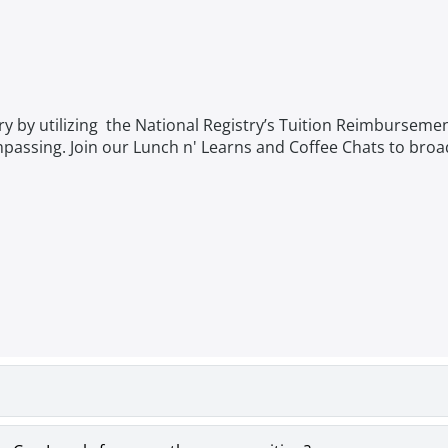
try by utilizing the National Registry’s Tuition Reimburseme
ompassing. Join our Lunch n' Learns and Coffee Chats to bro