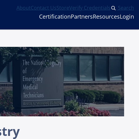
About
Contact Us
Store
Verify Credentials
Search
Certification
Partners
Resources
Login
stry