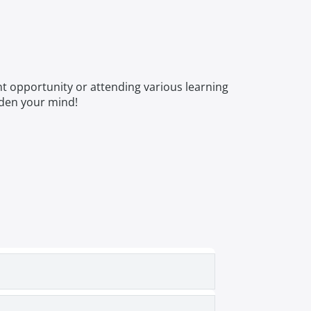
nt opportunity or attending various learning
aden your mind!