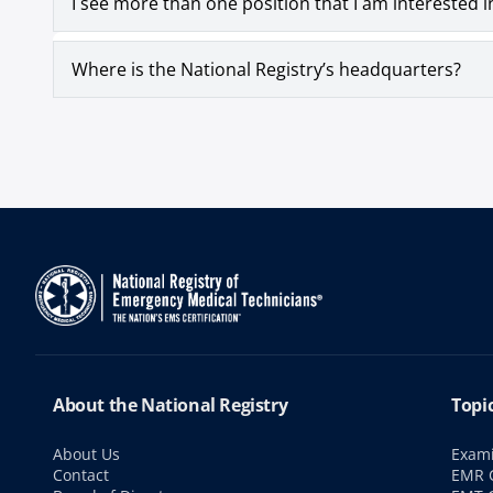
I see more than one position that I am interested i
Where is the National Registry’s headquarters?
About the National Registry
Topi
About Us
Exami
Contact
EMR C