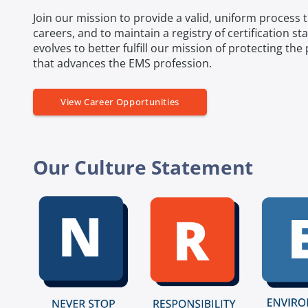
Join our mission to provide a valid, uniform process
careers, and to maintain a registry of certification st
evolves to better fulfill our mission of protecting th
that advances the EMS profession.
View Career Opportunities
Our Culture Statement