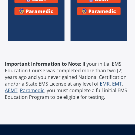
Important Information to Note:
If your initial EMS
Education Course was completed more than two (2)
years ago and you never gained National Certification
and/or a State EMS License at any level of
EMR
,
EMT
,
AEMT
,
Paramedic
, you must complete a full initial EMS
Education Program to be eligible for testing.