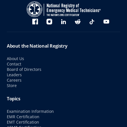
Bluesky
Facebook
Instagram
linkedin
Reddit
TikTok
YouTube
About the National Registry
About Us
Contact
Board of Directors
Leaders
Careers
Store
Topics
Examination Information
EMR Certification
EMT Certification