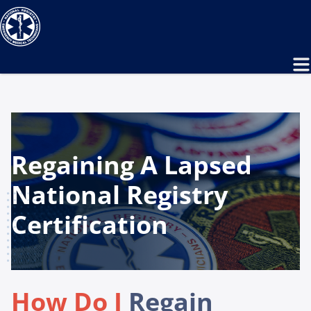
Regaining A Lapsed
National Registry
Certification
How Do I
Regain