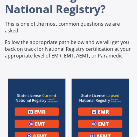
National Registry?
This is one of the most common questions we are
asked.
Follow the appropriate path below and we will get you
back on track for National Registry certification at your
appropriate level of EMR, EMT, AEMT, or Paramedic