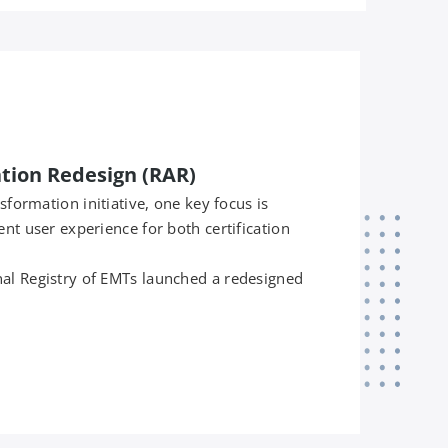
ation Redesign (RAR)
nsformation initiative, one key focus is
ent user experience for both certification
al Registry of EMTs launched a redesigned