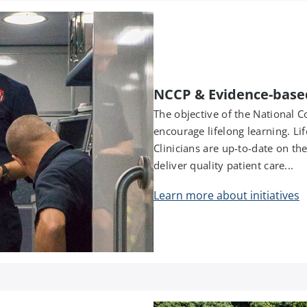
NCCP & Evidence-base
The objective of the National
encourage lifelong learning. Li
Clinicians are up-to-date on th
deliver quality patient care...
Learn more about initiatives