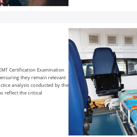
EMT Certification Examination
, ensuring they remain relevant
ctice analysis conducted by the
reflect the critical