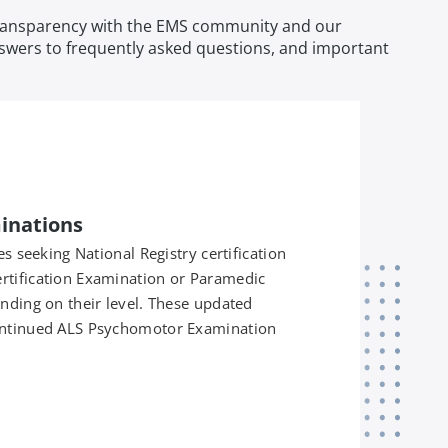
d transparency with the EMS community and our
answers to frequently asked questions, and important
minations
es seeking National Registry certification
rtification Examination or Paramedic
nding on their level. These updated
ontinued ALS Psychomotor Examination