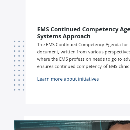
EMS Continued Competency Agen
Systems Approach
The EMS Continued Competency Agenda for th
document, written from various perspectives
where the EMS profession needs to go to ad
ensures continued competency of EMS clinici
Learn more about initiatives