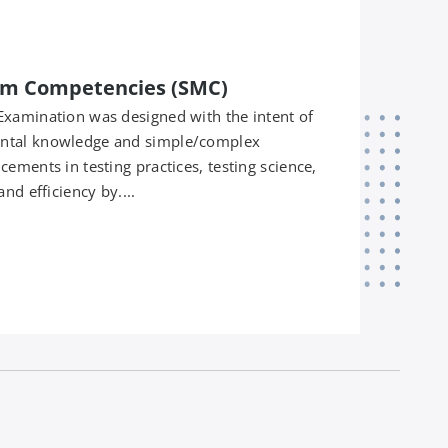
m Competencies (SMC)
Examination was designed with the intent of
ntal knowledge and simple/complex
ements in testing practices, testing science,
nd efficiency by....