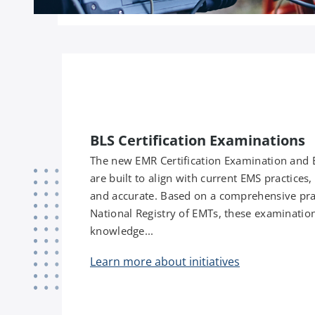
BLS Certification Examinations
The new EMR Certification Examination and 
are built to align with current EMS practices
and accurate. Based on a comprehensive pra
National Registry of EMTs, these examinations 
knowledge...
Learn more about initiatives