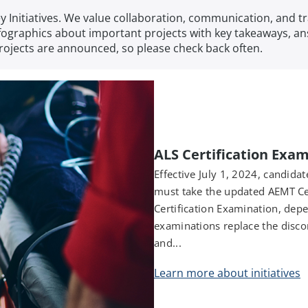
Key Initiatives. We value collaboration, communication, an
 infographics about important projects with key takeaways, 
projects are announced, so please check back often.
ALS Certification Exa
Effective July 1, 2024, candidat
must take the updated AEMT Ce
Certification Examination, depe
examinations replace the disc
and...
Learn more about initiatives