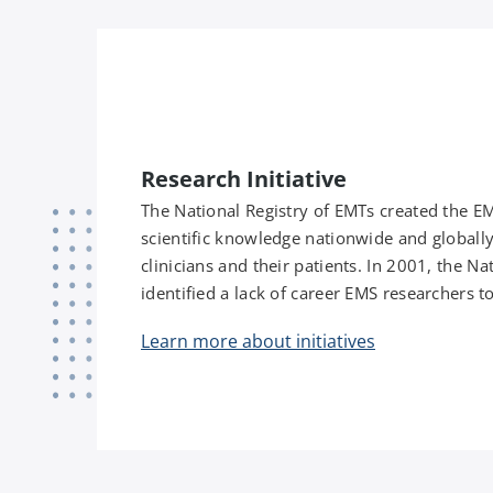
Research Initiative
The National Registry of EMTs created the E
scientific knowledge nationwide and globally
clinicians and their patients. In 2001, the 
identified a lack of career EMS researchers to
Learn more about initiatives