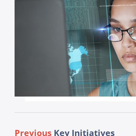
Previous
Key Initiatives