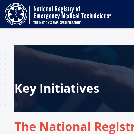
Key Initiatives
The National Regist