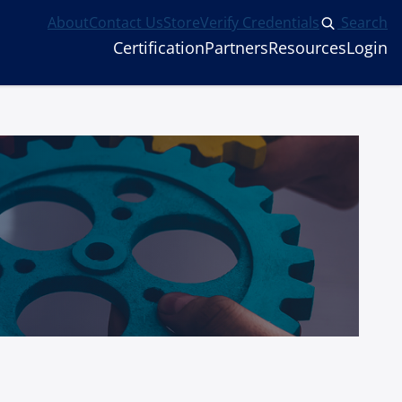
About
Contact Us
Store
Verify Credentials
Search
Certification
Partners
Resources
Login