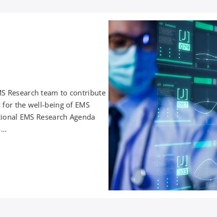
MS Research team to contribute
 for the well-being of EMS
National EMS Research Agenda
...