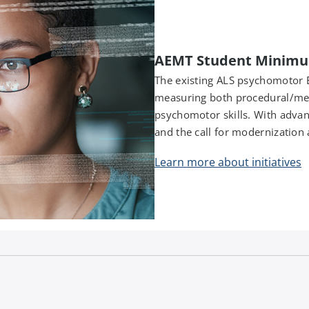
AEMT Student Minimu
The existing ALS psychomotor 
measuring both procedural/me
psychomotor skills. With advanc
and the call for modernization a
Learn more about initiatives