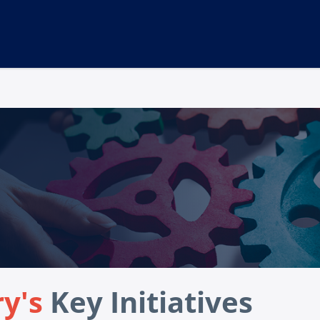
ry's
Key Initiatives