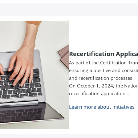
Recertification Applic
As part of the Certification Tra
ensuring a positive and consist
and recertification processes.
On October 1, 2024, the Nation
recertification application...
Learn more about initiatives