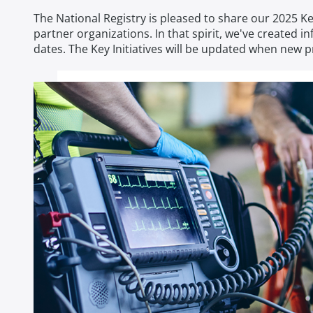
The National Registry is pleased to share our 2025 
partner organizations. In that spirit, we've created
dates. The Key Initiatives will be updated when new 