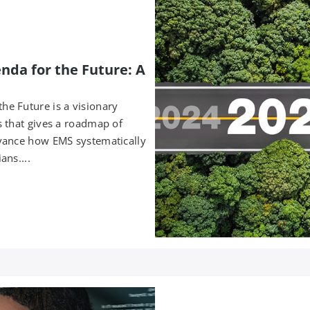
da for the Future: A
e Future is a visionary
 that gives a roadmap of
vance how EMS systematically
ans....