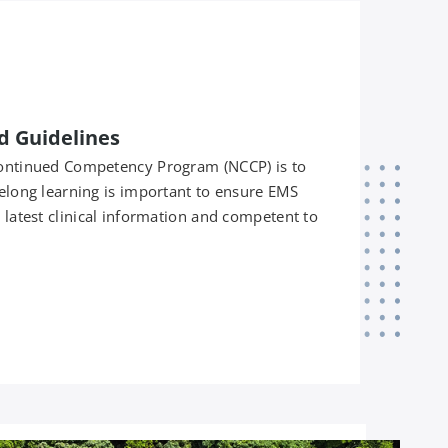
d Guidelines
 Continued Competency Program (NCCP) is to
felong learning is important to ensure EMS
e latest clinical information and competent to