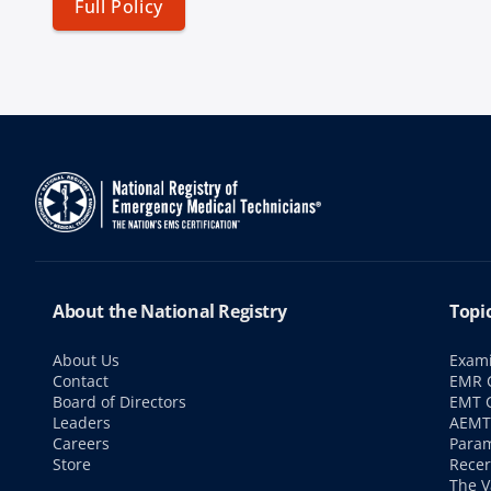
Full Policy
About the National Registry
Topi
About Us
Exami
Contact
EMR C
Board of Directors
EMT C
Leaders
AEMT 
Careers
Param
Store
Recer
The V