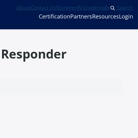
About
Contact Us
Store
Verify Credentials
Search
Certification
Partners
Resources
Login
l Responder