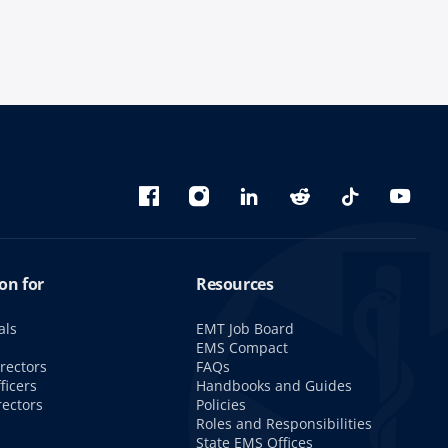
Bluesky
Facebook
Instagram
linkedin
Reddit
TikTok
YouTu
on for
Resources
als
EMT Job Board
s
EMS Compact
rectors
FAQs
ficers
Handbooks and Guides
rectors
Policies
Roles and Responsibilities
State EMS Offices