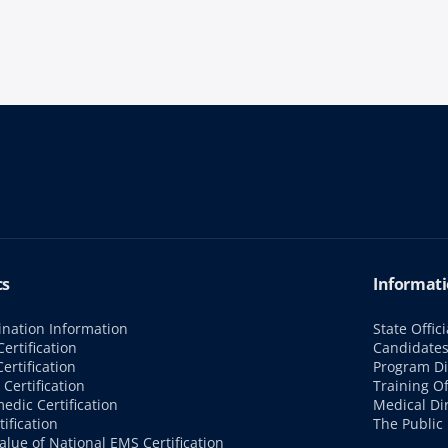
cs
Informati
nation Information
State Offici
ertification
Candidate
ertification
Program Di
Certification
Training Of
edic Certification
Medical Di
tification
The Public
alue of National EMS Certification