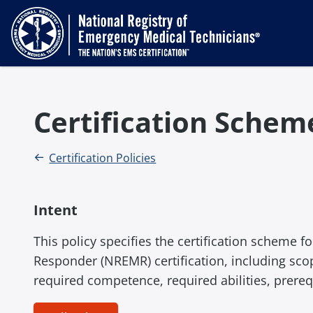
Certification Sche
Certification Policies
Intent
This policy specifies the certification scheme 
Responder (NREMR) certification, including scope
required competence, required abilities, prereq