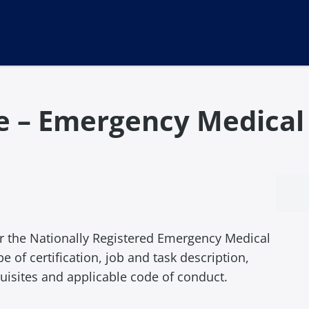
me – Emergency Medica
for the Nationally Registered Emergency Medical
 of certification, job and task description,
uisites and applicable code of conduct.