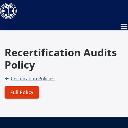
Recertification Audits
Policy
Certification Policies
Full Policy