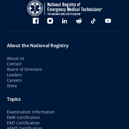
Bluesky
Facebook
Instagram
linkedin
Reddit
TikTok
YouTube
About the National Registry
About Us
Contact
Board of Directors
Leaders
Careers
Store
Topics
Examination Information
EMR Certification
EMT Certification
AEMT Certification