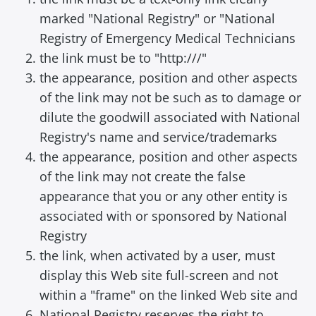
marked "National Registry" or "National
Registry of Emergency Medical Technicians
the link must be to "http:///"
the appearance, position and other aspects
of the link may not be such as to damage or
dilute the goodwill associated with National
Registry's name and service/trademarks
the appearance, position and other aspects
of the link may not create the false
appearance that you or any other entity is
associated with or sponsored by National
Registry
the link, when activated by a user, must
display this Web site full-screen and not
within a "frame" on the linked Web site and
National Registry reserves the right to