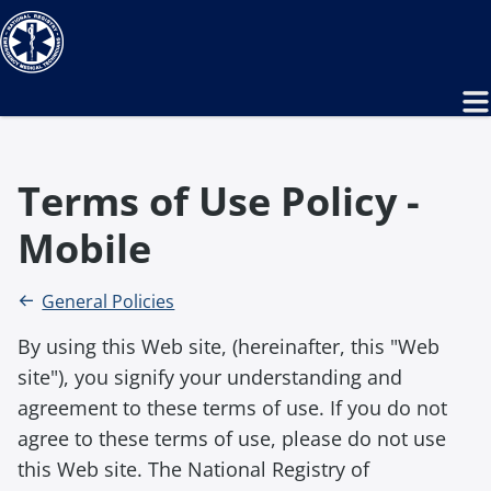
Terms of Use Policy -
Mobile
General Policies
By using this Web site, (hereinafter, this "Web
site"), you signify your understanding and
agreement to these terms of use. If you do not
agree to these terms of use, please do not use
this Web site. The National Registry of