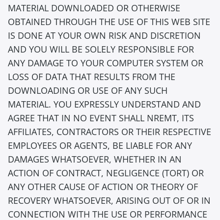
MATERIAL DOWNLOADED OR OTHERWISE
OBTAINED THROUGH THE USE OF THIS WEB SITE
IS DONE AT YOUR OWN RISK AND DISCRETION
AND YOU WILL BE SOLELY RESPONSIBLE FOR
ANY DAMAGE TO YOUR COMPUTER SYSTEM OR
LOSS OF DATA THAT RESULTS FROM THE
DOWNLOADING OR USE OF ANY SUCH
MATERIAL. YOU EXPRESSLY UNDERSTAND AND
AGREE THAT IN NO EVENT SHALL NREMT, ITS
AFFILIATES, CONTRACTORS OR THEIR RESPECTIVE
EMPLOYEES OR AGENTS, BE LIABLE FOR ANY
DAMAGES WHATSOEVER, WHETHER IN AN
ACTION OF CONTRACT, NEGLIGENCE (TORT) OR
ANY OTHER CAUSE OF ACTION OR THEORY OF
RECOVERY WHATSOEVER, ARISING OUT OF OR IN
CONNECTION WITH THE USE OR PERFORMANCE