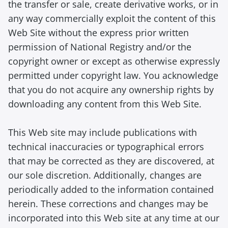
the transfer or sale, create derivative works, or in
any way commercially exploit the content of this
Web Site without the express prior written
permission of National Registry and/or the
copyright owner or except as otherwise expressly
permitted under copyright law. You acknowledge
that you do not acquire any ownership rights by
downloading any content from this Web Site.
This Web site may include publications with
technical inaccuracies or typographical errors
that may be corrected as they are discovered, at
our sole discretion. Additionally, changes are
periodically added to the information contained
herein. These corrections and changes may be
incorporated into this Web site at any time at our