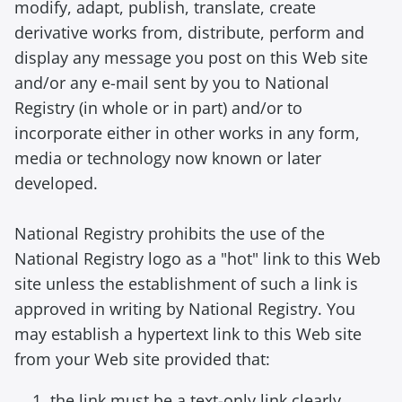
modify, adapt, publish, translate, create
derivative works from, distribute, perform and
display any message you post on this Web site
and/or any e-mail sent by you to National
Registry (in whole or in part) and/or to
incorporate either in other works in any form,
media or technology now known or later
developed.
National Registry prohibits the use of the
National Registry logo as a "hot" link to this Web
site unless the establishment of such a link is
approved in writing by National Registry. You
may establish a hypertext link to this Web site
from your Web site provided that:
the link must be a text-only link clearly