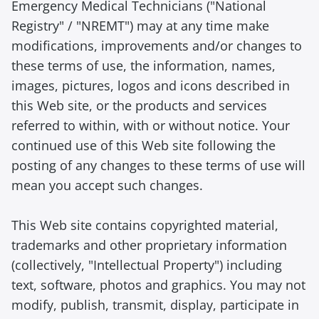
Emergency Medical Technicians ("National
Registry" / "NREMT") may at any time make
modifications, improvements and/or changes to
these terms of use, the information, names,
images, pictures, logos and icons described in
this Web site, or the products and services
referred to within, with or without notice. Your
continued use of this Web site following the
posting of any changes to these terms of use will
mean you accept such changes.
This Web site contains copyrighted material,
trademarks and other proprietary information
(collectively, "Intellectual Property") including
text, software, photos and graphics. You may not
modify, publish, transmit, display, participate in