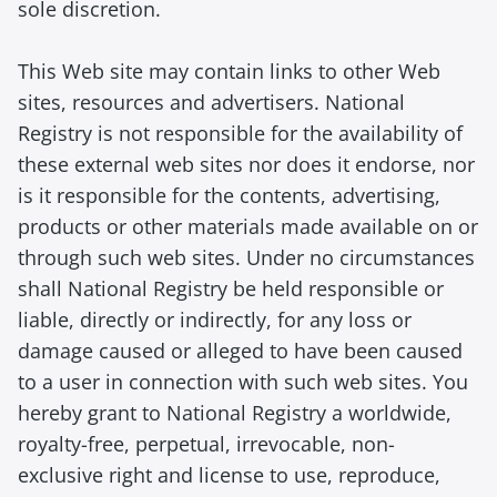
sole discretion.
This Web site may contain links to other Web
sites, resources and advertisers. National
Registry is not responsible for the availability of
these external web sites nor does it endorse, nor
is it responsible for the contents, advertising,
products or other materials made available on or
through such web sites. Under no circumstances
shall National Registry be held responsible or
liable, directly or indirectly, for any loss or
damage caused or alleged to have been caused
to a user in connection with such web sites. You
hereby grant to National Registry a worldwide,
royalty-free, perpetual, irrevocable, non-
exclusive right and license to use, reproduce,