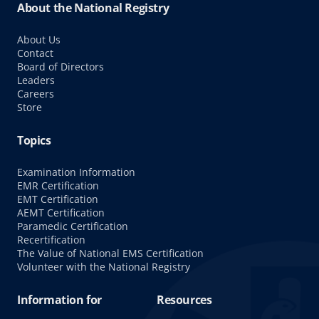
About the National Registry
About Us
Contact
Board of Directors
Leaders
Careers
Store
Topics
Examination Information
EMR Certification
EMT Certification
AEMT Certification
Paramedic Certification
Recertification
The Value of National EMS Certification
Volunteer with the National Registry
Information for
Resources