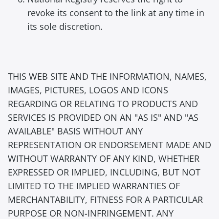
revoke its consent to the link at any time in
its sole discretion.
THIS WEB SITE AND THE INFORMATION, NAMES,
IMAGES, PICTURES, LOGOS AND ICONS
REGARDING OR RELATING TO PRODUCTS AND
SERVICES IS PROVIDED ON AN "AS IS" AND "AS
AVAILABLE" BASIS WITHOUT ANY
REPRESENTATION OR ENDORSEMENT MADE AND
WITHOUT WARRANTY OF ANY KIND, WHETHER
EXPRESSED OR IMPLIED, INCLUDING, BUT NOT
LIMITED TO THE IMPLIED WARRANTIES OF
MERCHANTABILITY, FITNESS FOR A PARTICULAR
PURPOSE OR NON-INFRINGEMENT. ANY