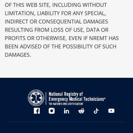
OF THIS WEB SITE, INCLUDING WITHOUT
LIMITATION, LIABILITY FOR ANY SPECIAL,
INDIRECT OR CONSEQUENTIAL DAMAGES
RESULTING FROM LOSS OF USE, DATA OR
PROFITS OR OTHERWISE, EVEN IF NREMT HAS
BEEN ADVISED OF THE POSSIBILITY OF SUCH
DAMAGES.
Bluesky
Facebook
Instagram
linkedin
Reddit
TikTok
YouTube