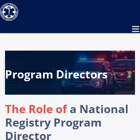
Program Directors
The Role of
a National
Registry Program
Director