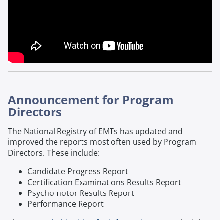
Announcement for Program
Directors
The National Registry of EMTs has updated and
improved the reports most often used by Program
Directors. These include:
Candidate Progress Report
Certification Examinations Results Report
Psychomotor Results Report
Performance Report