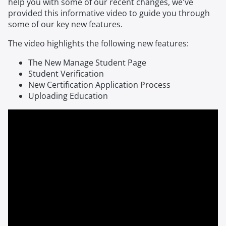
help you with some of our recent changes, we've
provided this informative video to guide you through
some of our key new features.
The video highlights the following new features:
The New Manage Student Page
Student Verification
New Certification Application Process
Uploading Education