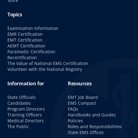
Store
Topics
Examination Information
EMR Certification
EMT Certification
AEMT Certification
Paramedic Certification
Recertification
The Value of National EMS Certification
Volunteer with the National Registry
Information for
Resources
State Officials
EMT Job Board
Candidates
EMS Compact
Program Directors
FAQs
Training Officers
Handbooks and Guides
Medical Directors
Policies
The Public
Roles and Responsibilities
State EMS Offices