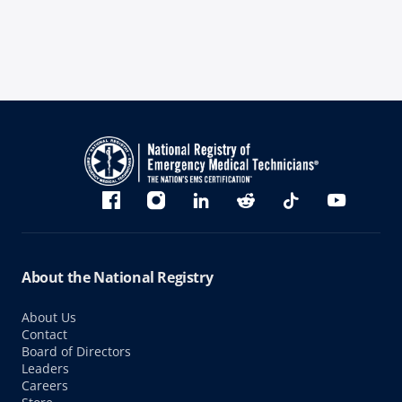
Bluesky
Facebook
Instagram
linkedin
Reddit
TikTok
YouTube
About the National Registry
About Us
Contact
Board of Directors
Leaders
Careers