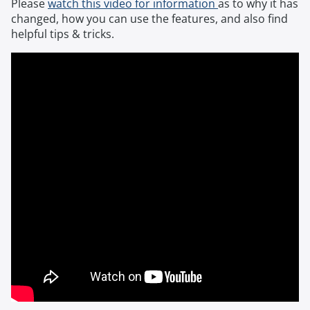
Please
watch this video for information
as to why it has
changed, how you can use the features, and also find
helpful tips & tricks.