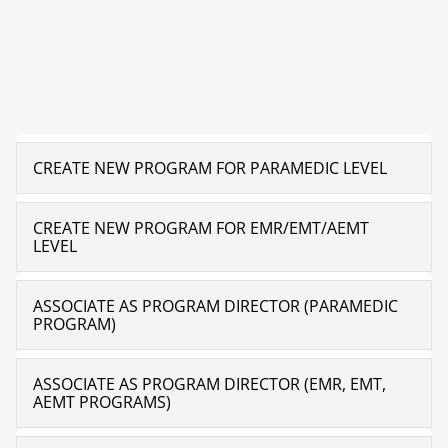
CREATE NEW PROGRAM FOR PARAMEDIC LEVEL
CREATE NEW PROGRAM FOR EMR/EMT/AEMT
LEVEL
ASSOCIATE AS PROGRAM DIRECTOR (PARAMEDIC
PROGRAM)
ASSOCIATE AS PROGRAM DIRECTOR (EMR, EMT,
AEMT PROGRAMS)