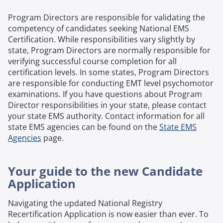
Program Directors are responsible for validating the
competency of candidates seeking National EMS
Certification. While responsibilities vary slightly by
state, Program Directors are normally responsible for
verifying successful course completion for all
certification levels. In some states, Program Directors
are responsible for conducting EMT level psychomotor
examinations. If you have questions about Program
Director responsibilities in your state, please contact
your state EMS authority. Contact information for all
state EMS agencies can be found on the
State EMS
Agencies
page.
Your guide to the new Candidate
Application
Navigating the updated National Registry
Recertification Application is now easier than ever. To