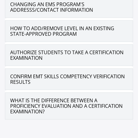
CHANGING AN EMS PROGRAM'S
ADDRESSS/CONTACT INFORMATION
HOW TO ADD/REMOVE LEVEL IN AN EXISTING
STATE-APPROVED PROGRAM
AUTHORIZE STUDENTS TO TAKE A CERTIFICATION
EXAMINATION
CONFIRM EMT SKILLS COMPETENCY VERIFICATION
RESULTS
WHAT IS THE DIFFERENCE BETWEEN A
PROFICIENCY EVALUATION AND A CERTIFICATION
EXAMINATION?