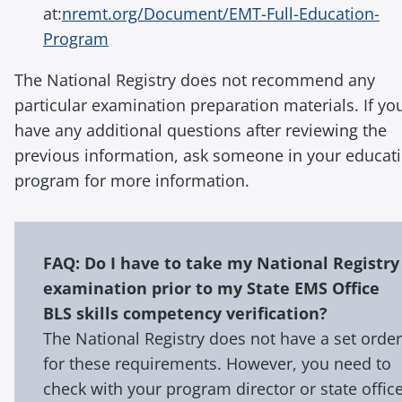
at:
nremt.org/Document/EMT-Full-Education-
Program
The National Registry does not recommend any
particular examination preparation materials. If yo
have any additional questions after reviewing the
previous information, ask someone in your educat
program for more information.
FAQ: Do I have to take my National Registry
examination prior to my State EMS Office
BLS skills competency verification?
The National Registry does not have a set order
for these requirements. However, you need to
check with your program director or state offic