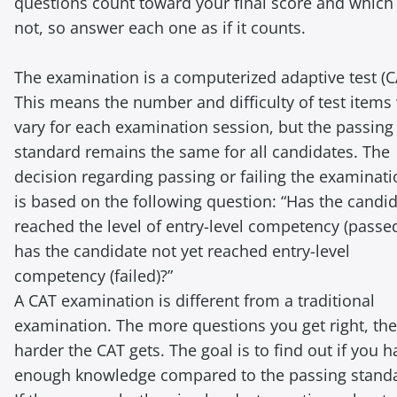
questions count toward your final score and which
not, so answer each one as if it counts.
The examination is a computerized adaptive test (C
This means the number and difficulty of test items 
vary for each examination session, but the passing
standard remains the same for all candidates. The
decision regarding passing or failing the examinat
is based on the following question: “Has the candi
reached the level of entry-level competency (passed
has the candidate not yet reached entry-level
competency (failed)?”
A CAT examination is different from a traditional
examination. The more questions you get right, the
harder the CAT gets. The goal is to find out if you h
enough knowledge compared to the passing stand