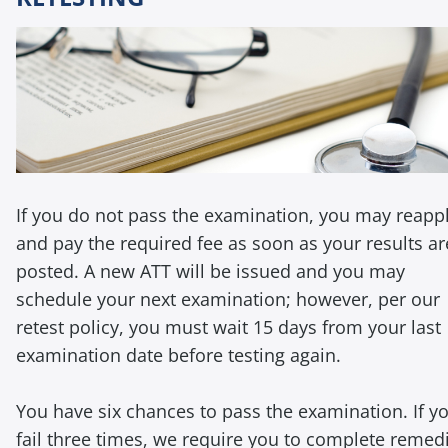
If you do not pass the examination, you may reapp
and pay the required fee as soon as your results ar
posted. A new ATT will be issued and you may
schedule your next examination; however, per our
retest policy, you must wait 15 days from your last
examination date before testing again.
You have six chances to pass the examination. If y
fail three times, we require you to complete remed