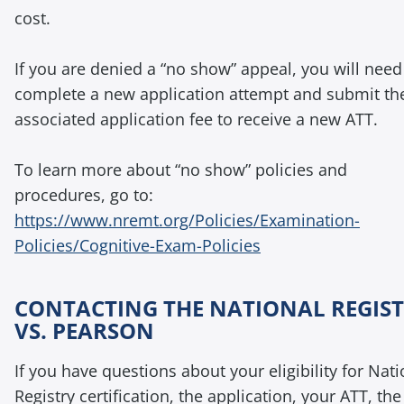
cost.
If you are denied a “no show” appeal, you will need
complete a new application attempt and submit th
associated application fee to receive a new ATT.
To learn more about “no show” policies and
procedures, go to:
https://www.nremt.org/Policies/Examination-
Policies/Cognitive-Exam-Policies
CONTACTING THE NATIONAL REGIS
VS. PEARSON
If you have questions about your eligibility for Nati
Registry certification, the application, your ATT, the