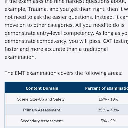
If the exam asks the nine hardest questions about, 
example, Trauma, and you get them right, then it wi
not need to ask the easier questions. Instead, it ca
move on to other categories. All you need to do is
demonstrate entry-level competency. As long as y
demonstrate competency, you will pass. CAT testin
faster and more accurate than a traditional
examination.
The EMT examination covers the following areas:
Content Domain
Percent of Examinati
Scene Size-Up and Safety
15% - 19%
Primary Assessment
39% – 43%
Secondary Assessment
5% - 9%