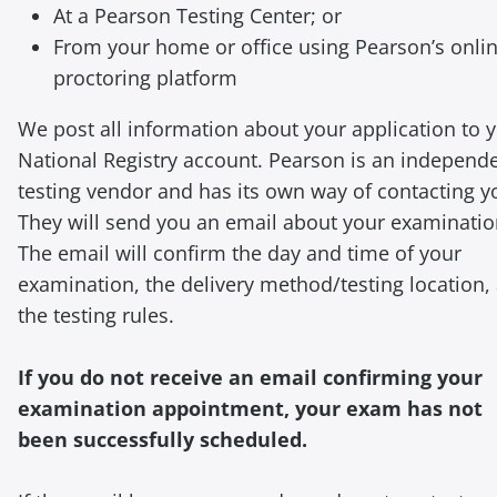
At a Pearson Testing Center; or
From your home or office using Pearson’s onli
proctoring platform
We post all information about your application to 
National Registry account. Pearson is an independ
testing vendor and has its own way of contacting y
They will send you an email about your examinatio
The email will confirm the day and time of your
examination, the delivery method/testing location,
the testing rules.
If you do not receive an email confirming your
examination appointment, your exam has not
been successfully scheduled.