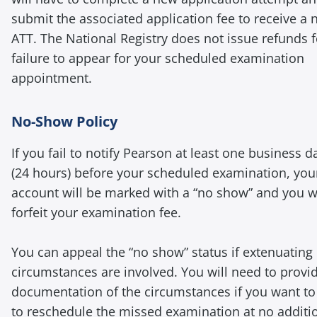
submit the associated application fee to receive a
ATT. The National Registry does not issue refunds f
failure to appear for your scheduled examination
appointment.
No-Show Policy
If you fail to notify Pearson at least one business d
(24 hours) before your scheduled examination, you
account will be marked with a “no show” and you wi
forfeit your examination fee.
You can appeal the “no show” status if extenuating
circumstances are involved. You will need to provi
documentation of the circumstances if you want to 
to reschedule the missed examination at no additi