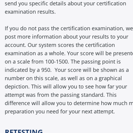
send you specific details about your certification
examination results.
If you do not pass the certification examination, we
post more information about your results to your
account. Our system scores the certification
examination as a whole. Your score will be presen
on a scale from 100-1500. The passing point is
indicated by a 950. Your score will be shown as a
number on this scale, as well as on a graphical
depiction. This will allow you to see how far your
attempt was from the passing standard. This
difference will allow you to determine how much 
preparation you need for your next attempt.
RETESTING