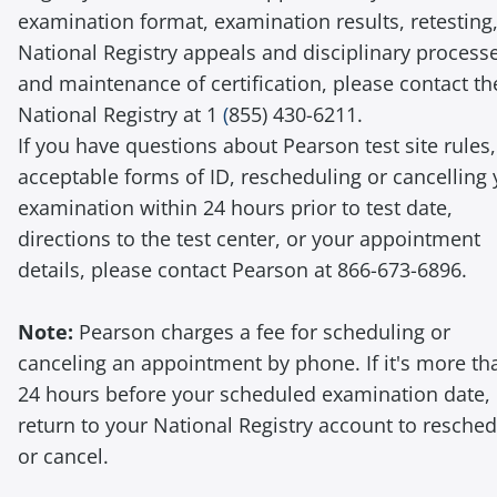
examination format, examination results, retesting
National Registry appeals and disciplinary process
and maintenance of certification, please contact th
National Registry at 1
(
855) 430-6211.
If you have questions about Pearson test site rules,
acceptable forms of ID, rescheduling or cancelling
examination within 24 hours prior to test date,
directions to the test center, or your appointment
details, please contact Pearson at 866-673-6896.
Note:
Pearson charges a fee for scheduling or
canceling an appointment by phone. If it's more th
24 hours before your scheduled examination date,
return to your National Registry account to resche
or cancel.