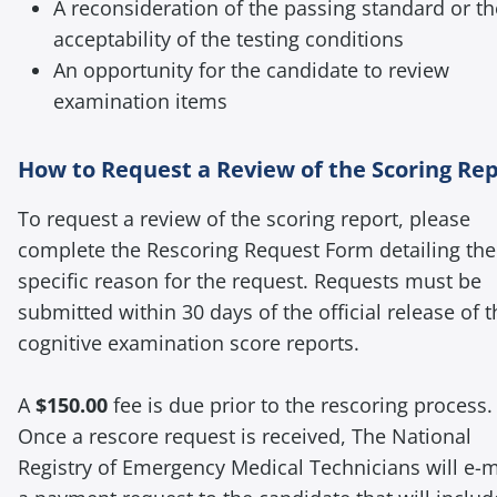
A reconsideration of the passing standard or th
acceptability of the testing conditions
An opportunity for the candidate to review
examination items
How to Request a Review of the Scoring Re
To request a review of the scoring report, please
complete the Rescoring Request Form detailing the
specific reason for the request. Requests must be
submitted within 30 days of the official release of t
cognitive examination score reports.
A
$150.00
fee is due prior to the rescoring process.
Once a rescore request is received, The National
Registry of Emergency Medical Technicians will e-m