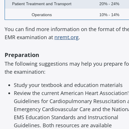
Patient Treatment and Transport
20% - 24%
Operations
10% - 14%
You can find more information on the format of th
EMR examination at
nremt.org
.
Preparation
The following suggestions may help you prepare fo
the examination:
Study your textbook and education materials
Review the current American Heart Association’
Guidelines for Cardiopulmonary Resuscitation 
Emergency Cardiovascular Care and the Nation
EMS Education Standards and Instructional
Guidelines. Both resources are available