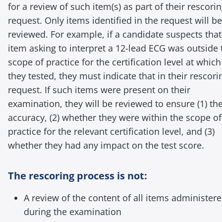
for a review of such item(s) as part of their rescori
request. Only items identified in the request will be
reviewed. For example, if a candidate suspects that
item asking to interpret a 12-lead ECG was outside 
scope of practice for the certification level at which
they tested, they must indicate that in their rescori
request. If such items were present on their
examination, they will be reviewed to ensure (1) the
accuracy, (2) whether they were within the scope of
practice for the relevant certification level, and (3)
whether they had any impact on the test score.
The rescoring process is not:
A review of the content of all items administer
during the examination