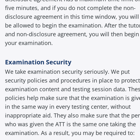
five minutes, and if you do not complete the non-
disclosure agreement in this time window, you will
be allowed to begin the examination. After the tutor
and non-disclosure agreement, you will then begin
your examination.
Examination Security
We take examination security seriously. We put
security policies and procedures in place to protect
examination content and testing session data. The
policies help make sure that the examination is gi
in the same way in every testing center, without
inappropriate aid. They also make sure that the pe
who was given the ATT is the same one taking the
examination. As a result, you may be required to: