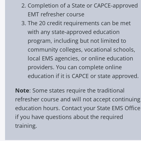
Completion of a State or CAPCE-approved
EMT refresher course
The 20 credit requirements can be met
with any state-approved education
program, including but not limited to
community colleges, vocational schools,
local EMS agencies, or online education
providers. You can complete online
education if it is CAPCE or state approved.
Note
: Some states require the traditional
refresher course and will not accept continuing
education hours. Contact your State EMS Office
if you have questions about the required
training.