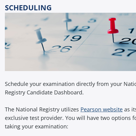
SCHEDULING
Schedule your examination directly from your Nati
Registry Candidate Dashboard.
The National Registry utilizes
Pearson website
as it
exclusive test provider. You will have two options f
taking your examination: