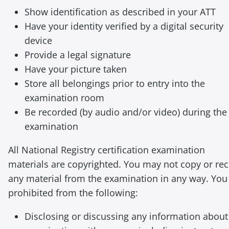
Show identification as described in your ATT
Have your identity verified by a digital security
device
Provide a legal signature
Have your picture taken
Store all belongings prior to entry into the
examination room
Be recorded (by audio and/or video) during the
examination
All National Registry certification examination
materials are copyrighted. You may not copy or re
any material from the examination in any way. You
prohibited from the following:
Disclosing or discussing any information about