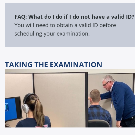
FAQ: What do I do if I do not have a valid ID?
You will need to obtain a valid ID before
scheduling your examination.
TAKING THE EXAMINATION