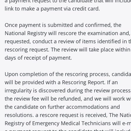
a payment request to the candidate that will includ
link to make a payment via credit card.
Once payment is submitted and confirmed, the
National Registry will rescore the examination and, 
requested, conduct a review of items identified in 
rescoring request. The review will take place within
days of receipt of payment.
Upon completion of the rescoring process, candida
will be provided with a Rescoring Report. If an
irregularity is discovered during the review process
the review fee will be refunded, and we will work w
the candidate on further accommodations and
resolutions. a rescore request is received, The Nati
Registry of Emergency Medical Technicians will e-m